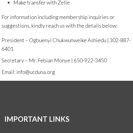
Make transfer with
Zelle
For information including membership inquiries or
suggestions, kindly reach us with the details below:
President – Ogbuenyi Chukwunweike Ashiedu | 302-887-
6401
Secretary – Mr. Febian Monye | 650-922-3450
Email: info@ucduna.org
IMPORTANT LINKS