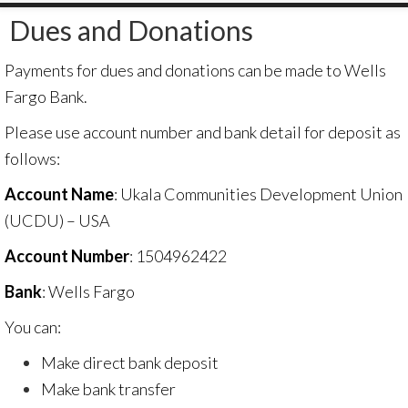
Dues and Donations
Payments for dues and donations can be made to Wells
Fargo Bank.
Please use account number and bank detail for deposit as
follows:
Account Name
: Ukala Communities Development Union
(UCDU) – USA
Account Number
: 1504962422
Bank
: Wells Fargo
You can:
Make direct bank deposit
Make bank transfer