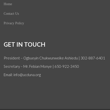
Home
Contact Us
Privacy Policy
GET IN TOUCH
President – Ogbueyin Chukwunweike Ashiedu | 302-887-6401
Secretary – Mr. Febian Monye | 650-922-3450
Email: info@ucduna.org